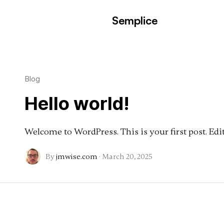
Semplice
Blog
Hello world!
Welcome to WordPress. This is your first post. Edit 
By
jmwise.com
·
March 20, 2025