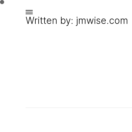
Written by: jmwise.com