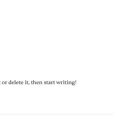
or delete it, then start writing!